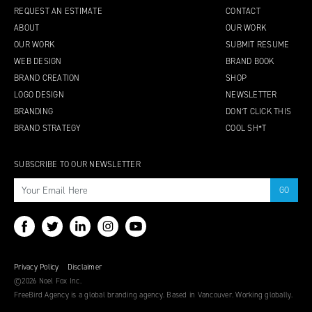
REQUEST AN ESTIMATE
CONTACT
ABOUT
OUR WORK
OUR WORK
SUBMIT RESUME
WEB DESIGN
BRAND BOOK
BRAND CREATION
SHOP
LOGO DESIGN
NEWSLETTER
BRANDING
DON’T CLICK THIS
BRAND STRATEGY
COOL SH*T
SUBSCRIBE TO OUR NEWSLETTER
Privacy Policy
Disclaimer
©2026 Noel Fox Inc.
FreeBird Agency is a global branding agency. Based in Vancouver. Working globally.