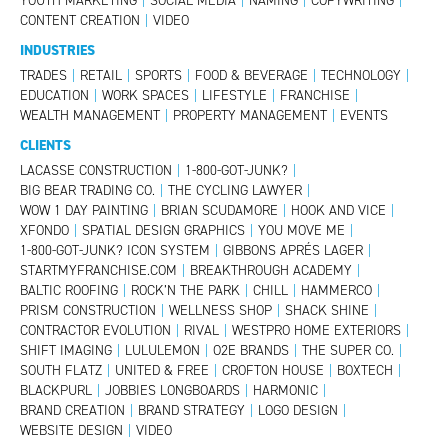
YOUTH MARKETING
|
SOCIAL MEDIA
|
NAMING
|
COPYWRITING
|
CONTENT CREATION
|
VIDEO
INDUSTRIES
TRADES
|
RETAIL
|
SPORTS
|
FOOD & BEVERAGE
|
TECHNOLOGY
|
EDUCATION
|
WORK SPACES
|
LIFESTYLE
|
FRANCHISE
|
WEALTH MANAGEMENT
|
PROPERTY MANAGEMENT
|
EVENTS
CLIENTS
LACASSE CONSTRUCTION
|
1-800-GOT-JUNK?
|
BIG BEAR TRADING CO.
|
THE CYCLING LAWYER
|
WOW 1 DAY PAINTING
|
BRIAN SCUDAMORE
|
HOOK AND VICE
|
XFONDO
|
SPATIAL DESIGN GRAPHICS
|
YOU MOVE ME
|
1-800-GOT-JUNK? ICON SYSTEM
|
GIBBONS APRÉS LAGER
|
STARTMYFRANCHISE.COM
|
BREAKTHROUGH ACADEMY
|
BALTIC ROOFING
|
ROCK’N THE PARK
|
CHILL
|
HAMMERCO
|
PRISM CONSTRUCTION
|
WELLNESS SHOP
|
SHACK SHINE
|
CONTRACTOR EVOLUTION
|
RIVAL
|
WESTPRO HOME EXTERIORS
|
SHIFT IMAGING
|
LULULEMON
|
O2E BRANDS
|
THE SUPER CO.
|
SOUTH FLATZ
|
UNITED & FREE
|
CROFTON HOUSE
|
BOXTECH
|
BLACKPURL
|
JOBBIES LONGBOARDS
|
HARMONIC
|
BRAND CREATION
|
BRAND STRATEGY
|
LOGO DESIGN
|
WEBSITE DESIGN
|
VIDEO