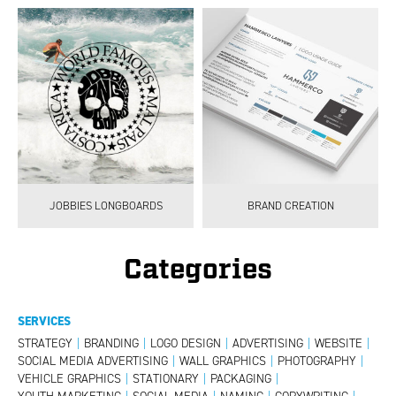
JOBBIES LONGBOARDS
BRAND CREATION
Categories
SERVICES
STRATEGY
|
BRANDING
|
LOGO DESIGN
|
ADVERTISING
|
WEBSITE
|
SOCIAL MEDIA ADVERTISING
|
WALL GRAPHICS
|
PHOTOGRAPHY
|
VEHICLE GRAPHICS
|
STATIONARY
|
PACKAGING
|