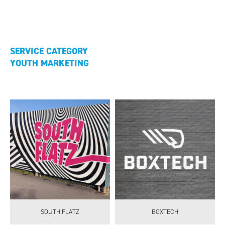
SERVICE CATEGORY
YOUTH MARKETING
SOUTH FLATZ
BOXTECH