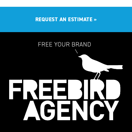
REQUEST AN ESTIMATE
»