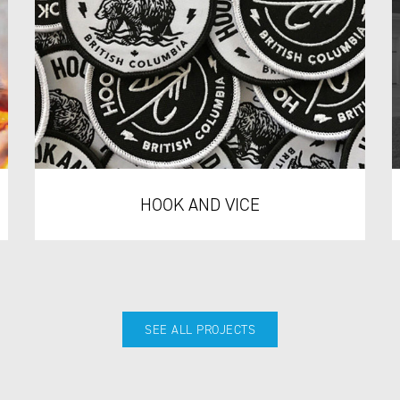
HOOK AND VICE
SEE ALL PROJECTS