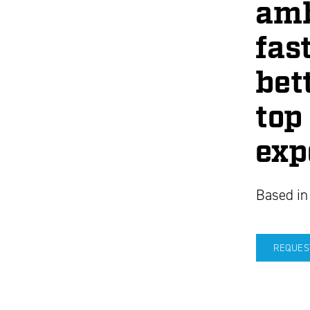
amb
fast
bet
top
exp
Based in
REQUES