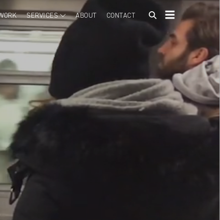
WORK
SERVICES
ABOUT
CONTACT