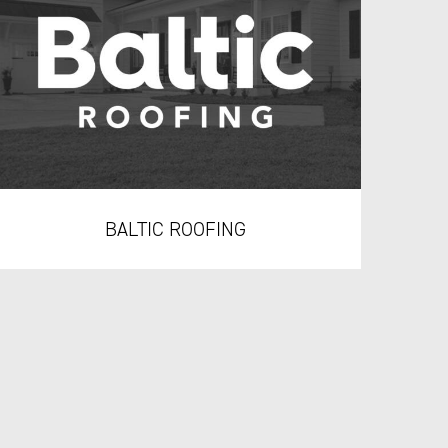
BALTIC ROOFING