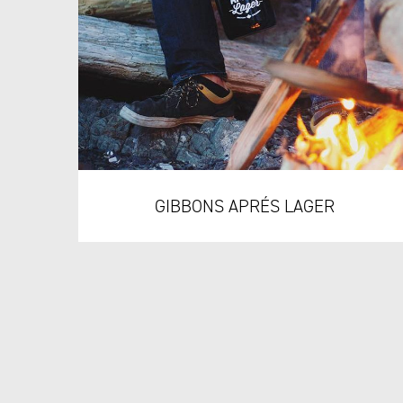
GIBBONS APRÉS LAGER