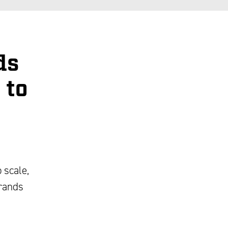
ds
 to
 scale,
brands