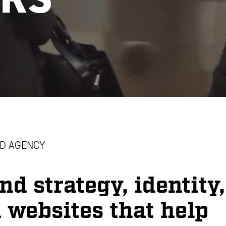
D AGENCY
nd strategy, identity,
 websites that help