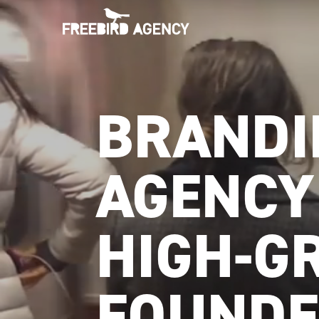
BRANDI
AGENCY
HIGH-G
FOUNDE