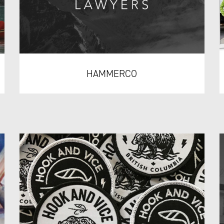
HAMMERCO