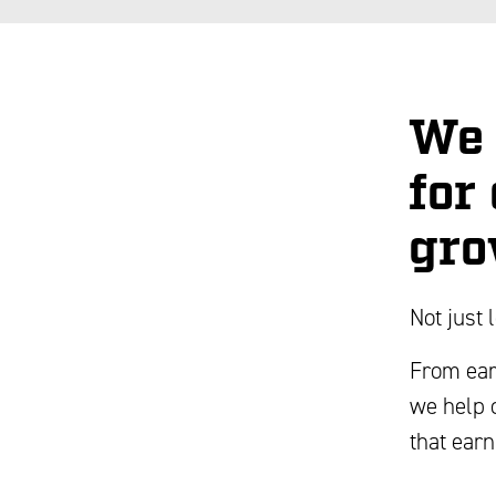
We 
for
gro
Not just 
From ear
we help 
that earn