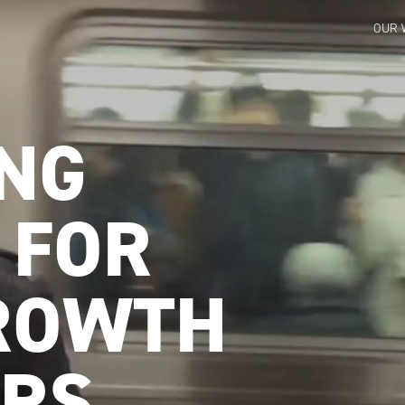
OUR 
NG
 FOR
ROWTH
RS