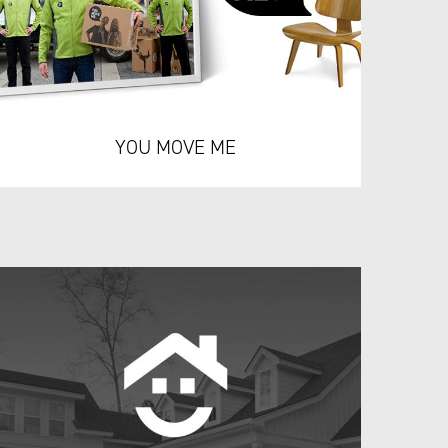
YOU MOVE ME