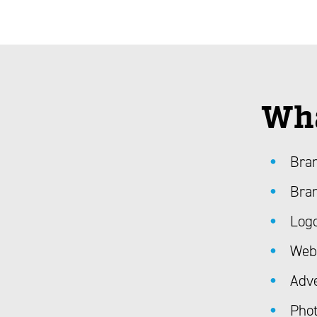
Wha
Bran
Bran
Log
Web
Adve
Phot