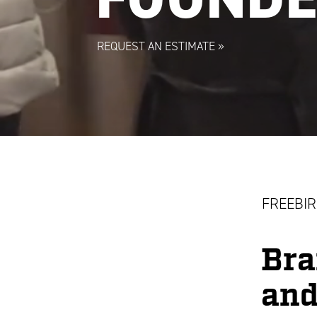
REQUEST AN ESTIMATE
»
FREEBIR
Bra
and