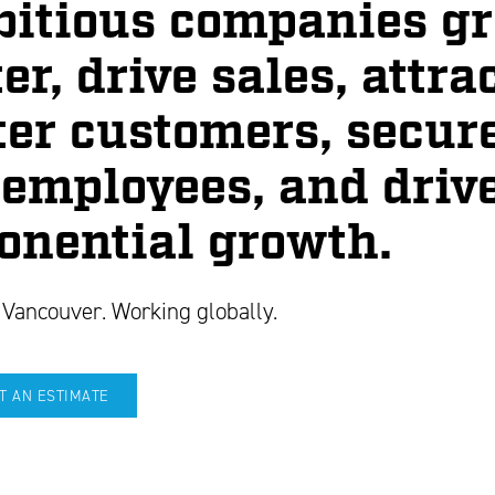
itious companies g
er, drive sales, attra
ter customers, secur
 employees, and driv
onential growth.
 Vancouver. Working globally.
T AN ESTIMATE