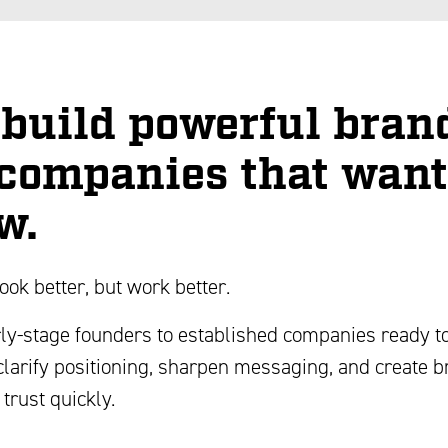
build powerful bran
 companies that want
w.
look better, but work better.
ly-stage founders to established companies ready to
clarify positioning, sharpen messaging, and create 
 trust quickly.