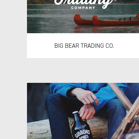
BIG BEAR TRADING CO.