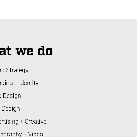
t we do
d Strategy
ding + Identity
o Design
 Design
rtising + Creative
ography + Video