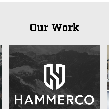
Our Work