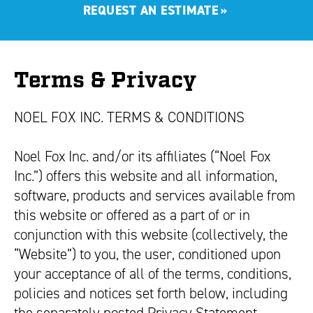
REQUEST AN ESTIMATE
»
Terms & Privacy
NOEL FOX INC. TERMS & CONDITIONS
Noel Fox Inc. and/or its affiliates (“Noel Fox
Inc.”) offers this website and all information,
software, products and services available from
this website or offered as a part of or in
conjunction with this website (collectively, the
“Website”) to you, the user, conditioned upon
your acceptance of all of the terms, conditions,
policies and notices set forth below, including