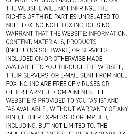
OF MATERIALS OR IMAGES DISPLAYED ON
THE WEBSITE WILL NOT INFRINGE THE
RIGHTS OF THIRD PARTIES UNRELATED TO
NOEL FOX INC. NOEL FOX INC. DOES NOT
WARRANT THAT THE WEBSITE; INFORMATION,
CONTENT, MATERIALS, PRODUCTS
(INCLUDING SOFTWARE) OR SERVICES
INCLUDED ON OR OTHERWISE MADE
AVAILABLE TO YOU THROUGH THE WEBSITE;
THEIR SERVERS; OR E-MAIL SENT FROM NOEL
FOX INC. INC ARE FREE OF VIRUSES OR
OTHER HARMFUL COMPONENTS. THE
WEBSITE IS PROVIDED TO YOU “AS IS” AND
“AS AVAILABLE”, WITHOUT WARRANTY OF ANY
KIND, EITHER EXPRESSED OR IMPLIED,
INCLUDING, BUT NOT LIMITED TO, THE