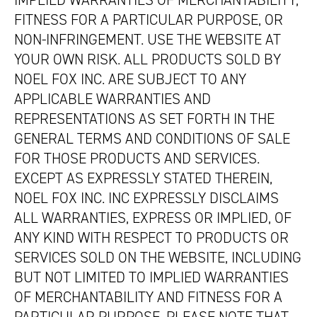
IMPLIED WARRANTIES OF MERCHANTABILITY,
FITNESS FOR A PARTICULAR PURPOSE, OR
NON-INFRINGEMENT. USE THE WEBSITE AT
YOUR OWN RISK. ALL PRODUCTS SOLD BY
NOEL FOX INC. ARE SUBJECT TO ANY
APPLICABLE WARRANTIES AND
REPRESENTATIONS AS SET FORTH IN THE
GENERAL TERMS AND CONDITIONS OF SALE
FOR THOSE PRODUCTS AND SERVICES.
EXCEPT AS EXPRESSLY STATED THEREIN,
NOEL FOX INC. INC EXPRESSLY DISCLAIMS
ALL WARRANTIES, EXPRESS OR IMPLIED, OF
ANY KIND WITH RESPECT TO PRODUCTS OR
SERVICES SOLD ON THE WEBSITE, INCLUDING
BUT NOT LIMITED TO IMPLIED WARRANTIES
OF MERCHANTABILITY AND FITNESS FOR A