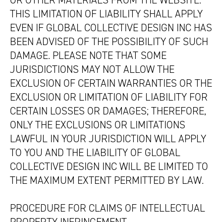
OR OTHER MATERIALS FROM THE WEBSITE.
THIS LIMITATION OF LIABILITY SHALL APPLY
EVEN IF GLOBAL COLLECTIVE DESIGN INC HAS
BEEN ADVISED OF THE POSSIBILITY OF SUCH
DAMAGE. PLEASE NOTE THAT SOME
JURISDICTIONS MAY NOT ALLOW THE
EXCLUSION OF CERTAIN WARRANTIES OR THE
EXCLUSION OR LIMITATION OF LIABILITY FOR
CERTAIN LOSSES OR DAMAGES; THEREFORE,
ONLY THE EXCLUSIONS OR LIMITATIONS
LAWFUL IN YOUR JURISDICTION WILL APPLY
TO YOU AND THE LIABILITY OF GLOBAL
COLLECTIVE DESIGN INC WILL BE LIMITED TO
THE MAXIMUM EXTENT PERMITTED BY LAW.
PROCEDURE FOR CLAIMS OF INTELLECTUAL