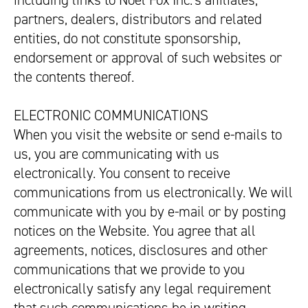
including links to Noel Fox Inc.’s affiliates,
partners, dealers, distributors and related
entities, do not constitute sponsorship,
endorsement or approval of such websites or
the contents thereof.
ELECTRONIC COMMUNICATIONS
When you visit the website or send e-mails to
us, you are communicating with us
electronically. You consent to receive
communications from us electronically. We will
communicate with you by e-mail or by posting
notices on the Website. You agree that all
agreements, notices, disclosures and other
communications that we provide to you
electronically satisfy any legal requirement