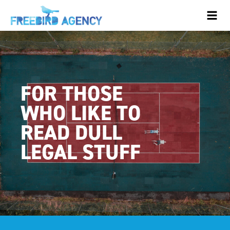
FOR THOSE
WHO LIKE TO
READ DULL
LEGAL STUFF