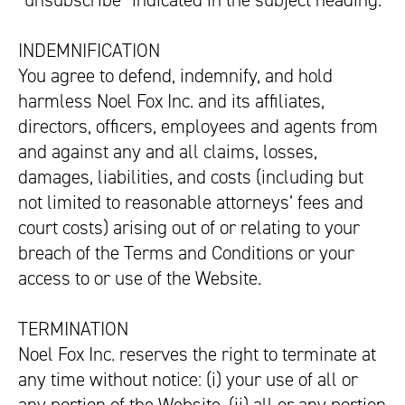
“unsubscribe” indicated in the subject heading.
INDEMNIFICATION
You agree to defend, indemnify, and hold
harmless Noel Fox Inc. and its affiliates,
directors, officers, employees and agents from
and against any and all claims, losses,
damages, liabilities, and costs (including but
not limited to reasonable attorneys’ fees and
court costs) arising out of or relating to your
breach of the Terms and Conditions or your
access to or use of the Website.
TERMINATION
Noel Fox Inc. reserves the right to terminate at
any time without notice: (i) your use of all or