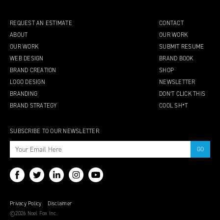
REQUEST AN ESTIMATE
CONTACT
ABOUT
OUR WORK
OUR WORK
SUBMIT RESUME
WEB DESIGN
BRAND BOOK
BRAND CREATION
SHOP
LOGO DESIGN
NEWSLETTER
BRANDING
DON’T CLICK THIS
BRAND STRATEGY
COOL SH*T
SUBSCRIBE TO OUR NEWSLETTER
Privacy Policy
Disclaimer
©2026 Noel Fox Inc.