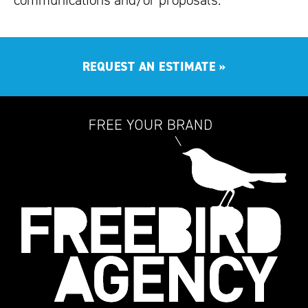
communications and/or proposals.
REQUEST AN ESTIMATE
»