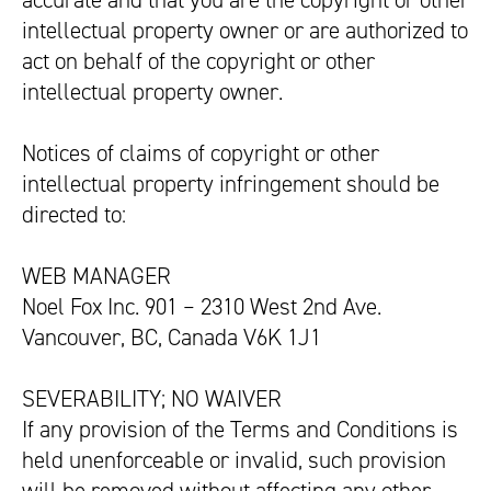
accurate and that you are the copyright or other
intellectual property owner or are authorized to
act on behalf of the copyright or other
intellectual property owner.
Notices of claims of copyright or other
intellectual property infringement should be
directed to:
WEB MANAGER
Noel Fox Inc. 901 – 2310 West 2nd Ave.
Vancouver, BC, Canada V6K 1J1
SEVERABILITY; NO WAIVER
If any provision of the Terms and Conditions is
held unenforceable or invalid, such provision