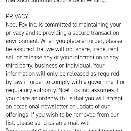
that such communications be in writing.
PRIVACY
Noel Fox Inc. is committed to maintaining your
privacy and to providing a secure transaction
environment. When you place an order, please
be assured that we will not share, trade, rent,
sell or release any of your information to any
third party, business or individual. Your
information will only be released as required
by law in order to comply with a government or
regulatory authority. Noel Fox Inc. assumes if
you place an order with us that you will accept
an occasional newsletter or update of our
offerings. If you wish to be removed from our
list, please send us an e-mail with