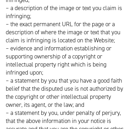
infringed;
– a description of the image or text you claim is
infringing;
– the exact permanent URL for the page or a
description of where the image or text that you
claim is infringing is located on the Website;
– evidence and information establishing or
supporting ownership of a copyright or
intellectual property right which is being
infringed upon;
– a statement by you that you have a good faith
belief that the disputed use is not authorized by
the copyright or other intellectual property
owner, its agent, or the law; and
– a statement by you, under penalty of perjury,
that the above information in your notice is