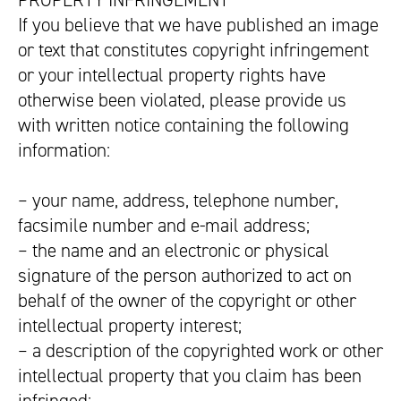
PROPERTY INFRINGEMENT
If you believe that we have published an image
or text that constitutes copyright infringement
or your intellectual property rights have
otherwise been violated, please provide us
with written notice containing the following
information:
– your name, address, telephone number,
facsimile number and e-mail address;
– the name and an electronic or physical
signature of the person authorized to act on
behalf of the owner of the copyright or other
intellectual property interest;
– a description of the copyrighted work or other
intellectual property that you claim has been