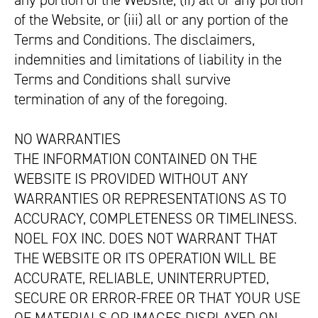
any portion of the Website, (ii) all or any portion
of the Website, or (iii) all or any portion of the
Terms and Conditions. The disclaimers,
indemnities and limitations of liability in the
Terms and Conditions shall survive
termination of any of the foregoing.
NO WARRANTIES
THE INFORMATION CONTAINED ON THE
WEBSITE IS PROVIDED WITHOUT ANY
WARRANTIES OR REPRESENTATIONS AS TO
ACCURACY, COMPLETENESS OR TIMELINESS.
NOEL FOX INC. DOES NOT WARRANT THAT
THE WEBSITE OR ITS OPERATION WILL BE
ACCURATE, RELIABLE, UNINTERRUPTED,
SECURE OR ERROR-FREE OR THAT YOUR USE