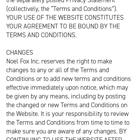
the separately posted Privacy Statement
(collectively, the “Terms and Conditions”).
YOUR USE OF THE WEBSITE CONSTITUTES
YOUR AGREEMENT TO BE BOUND BY THE
TERMS AND CONDITIONS.
CHANGES
Noel Fox Inc. reserves the right to make
changes to any or all of the Terms and
Conditions or to add new terms and conditions
effective immediately upon notice, which may
be given by any means, including by posting
the changed or new Terms and Conditions on
the Website. It is your responsibility to review
the Terms and Conditions from time to time to
make sure you are aware of any changes. BY