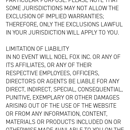
PARTICULAR PURPOSE. PLEASE NOTE THAT
SOME JURISDICTIONS MAY NOT ALLOW THE
EXCLUSION OF IMPLIED WARRANTIES;
THEREFORE, ONLY THE EXCLUSIONS LAWFUL
IN YOUR JURISDICTION WILL APPLY TO YOU.
LIMITATION OF LIABILITY
IN NO EVENT WILL NOEL FOX INC. OR ANY OF
ITS AFFILIATES, OR ANY OF THEIR
RESPECTIVE EMPLOYEES, OFFICERS,
DIRECTORS OR AGENTS BE LIABLE FOR ANY
DIRECT, INDIRECT, SPECIAL, CONSEQUENTIAL,
PUNITIVE, EXEMPLARY OR OTHER DAMAGES
ARISING OUT OF THE USE OF THE WEBSITE
OR FROM ANY INFORMATION, CONTENT,
MATERIALS OR PRODUCTS INCLUDED ON OR