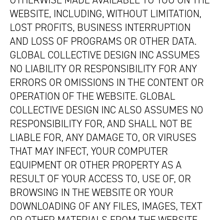
OTHERWISE MADE AVAILABLE TO YOU ON THE
WEBSITE, INCLUDING, WITHOUT LIMITATION,
LOST PROFITS, BUSINESS INTERRUPTION
AND LOSS OF PROGRAMS OR OTHER DATA.
GLOBAL COLLECTIVE DESIGN INC ASSUMES
NO LIABILITY OR RESPONSIBILITY FOR ANY
ERRORS OR OMISSIONS IN THE CONTENT OR
OPERATION OF THE WEBSITE. GLOBAL
COLLECTIVE DESIGN INC ALSO ASSUMES NO
RESPONSIBILITY FOR, AND SHALL NOT BE
LIABLE FOR, ANY DAMAGE TO, OR VIRUSES
THAT MAY INFECT, YOUR COMPUTER
EQUIPMENT OR OTHER PROPERTY AS A
RESULT OF YOUR ACCESS TO, USE OF, OR
BROWSING IN THE WEBSITE OR YOUR
DOWNLOADING OF ANY FILES, IMAGES, TEXT