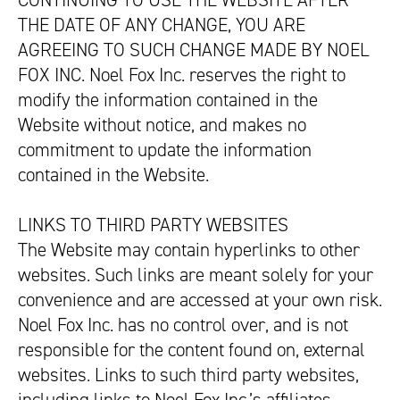
CONTINUING TO USE THE WEBSITE AFTER
THE DATE OF ANY CHANGE, YOU ARE
AGREEING TO SUCH CHANGE MADE BY NOEL
FOX INC. Noel Fox Inc. reserves the right to
modify the information contained in the
Website without notice, and makes no
commitment to update the information
contained in the Website.
LINKS TO THIRD PARTY WEBSITES
The Website may contain hyperlinks to other
websites. Such links are meant solely for your
convenience and are accessed at your own risk.
Noel Fox Inc. has no control over, and is not
responsible for the content found on, external
websites. Links to such third party websites,