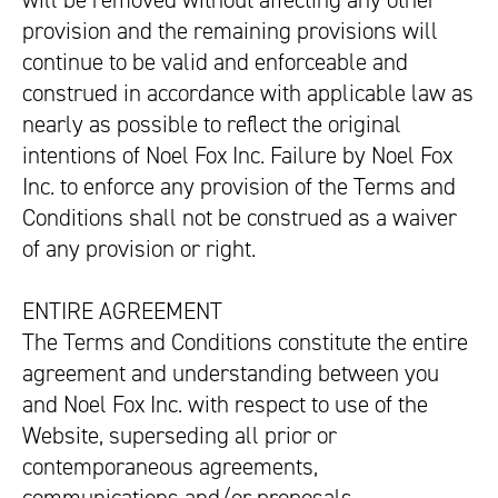
will be removed without affecting any other
provision and the remaining provisions will
continue to be valid and enforceable and
construed in accordance with applicable law as
nearly as possible to reflect the original
intentions of Noel Fox Inc. Failure by Noel Fox
Inc. to enforce any provision of the Terms and
Conditions shall not be construed as a waiver
of any provision or right.
ENTIRE AGREEMENT
The Terms and Conditions constitute the entire
agreement and understanding between you
and Noel Fox Inc. with respect to use of the
Website, superseding all prior or
contemporaneous agreements,