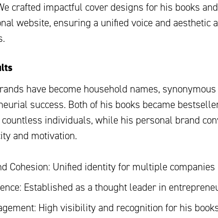
We crafted impactful cover designs for his books and
nal website, ensuring a unified voice and aesthetic a
s.
lts
brands have become household names, synonymous 
neurial success. Both of his books became bestselle
g countless individuals, while his personal brand co
ity and motivation.
d Cohesion: Unified identity for multiple companies
uence: Established as a thought leader in entreprene
gement: High visibility and recognition for his book