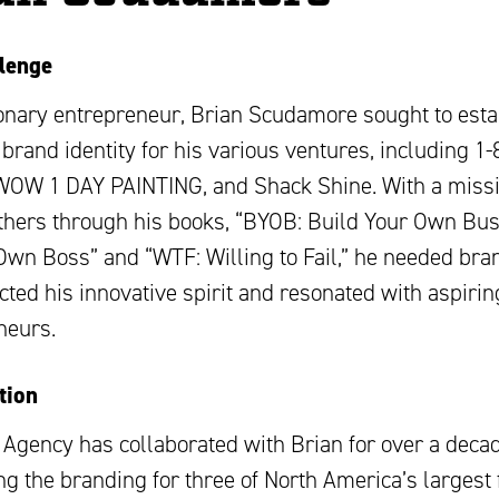
lenge
ionary entrepreneur, Brian Scudamore sought to esta
brand identity for his various ventures, including 1
OW 1 DAY PAINTING, and Shack Shine. With a missi
others through his books, “BYOB: Build Your Own Bu
Own Boss” and “WTF: Willing to Fail,” he needed bra
ected his innovative spirit and resonated with aspirin
neurs.
tion
 Agency has collaborated with Brian for over a decad
g the branding for three of North America’s largest