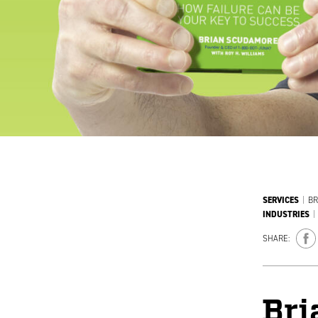
SERVICES
|
BR
INDUSTRIES
|
SHARE:
Bri