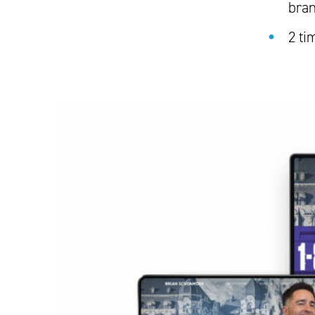
bra
2 ti