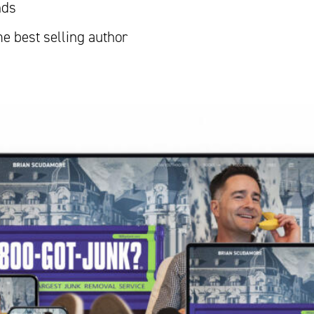
nds
me best selling author