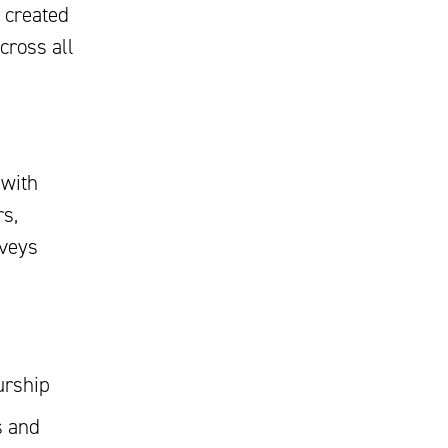
 created
cross all
with
rs,
nveys
urship
s and