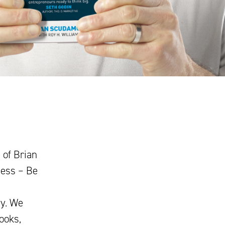
 of Brian
ness – Be
ey. We
ooks,