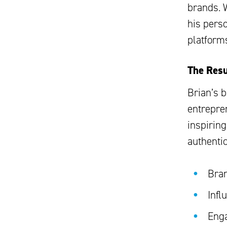
brands. 
his perso
platform
The Resu
Brian’s 
entrepre
inspirin
authentic
Bran
Infl
Enga