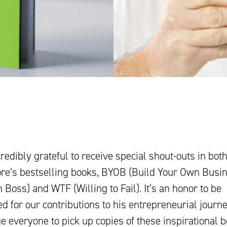
redibly grateful to receive special shout-outs in both
e’s bestselling books, BYOB (Build Your Own Busi
Boss) and WTF (Willing to Fail). It’s an honor to be
d for our contributions to his entrepreneurial journ
 everyone to pick up copies of these inspirational b