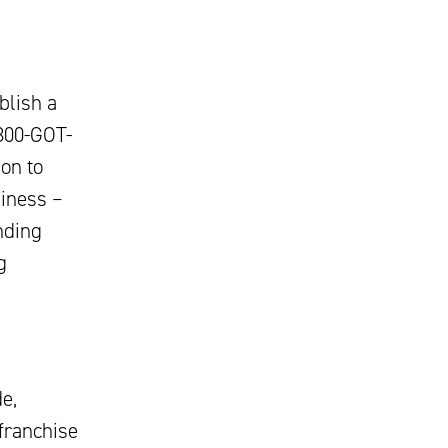
blish a
-800-GOT-
on to
siness –
nding
g
e,
 franchise