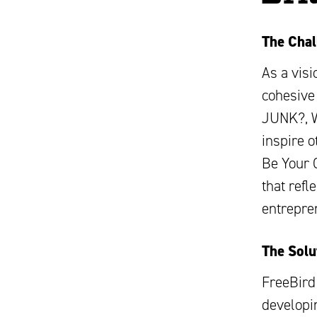
The Chal
As a vis
cohesive 
JUNK?, W
inspire 
Be Your 
that refl
entrepre
The Solu
FreeBird
developin