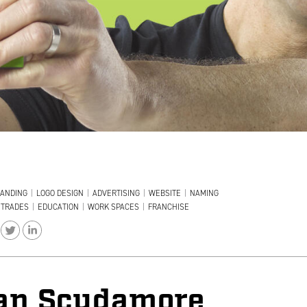
ANDING
|
LOGO DESIGN
|
ADVERTISING
|
WEBSITE
|
NAMING
TRADES
|
EDUCATION
|
WORK SPACES
|
FRANCHISE
an Scudamore