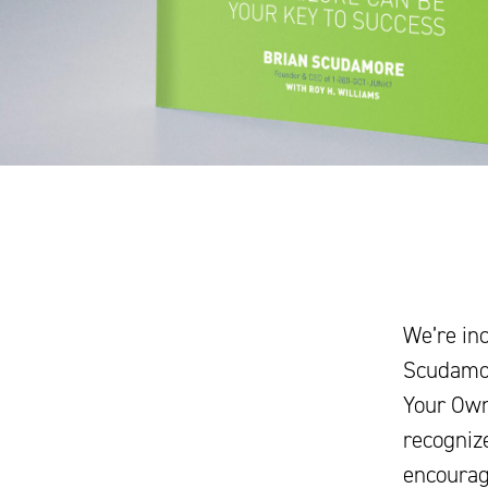
We’re inc
Scudamor
Your Own 
recognize
encourage