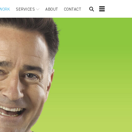
WORK
SERVICES
ABOUT
CONTACT