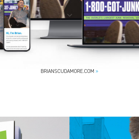
BRIANSCUDAMORE.COM
»