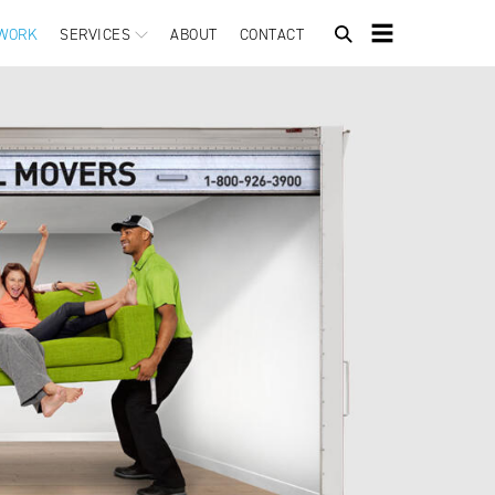
WORK
SERVICES
ABOUT
CONTACT