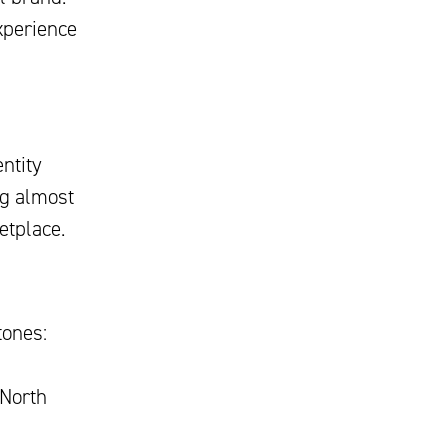
xperience
ntity
ng almost
etplace.
tones:
 North