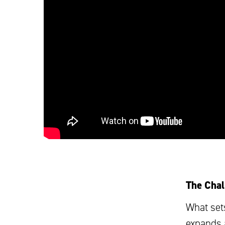
The Chal
What set
expands 