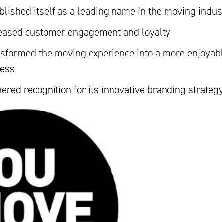
blished itself as a leading name in the moving indus
eased customer engagement and loyalty
sformed the moving experience into a more enjoyab
cess
ered recognition for its innovative branding strateg