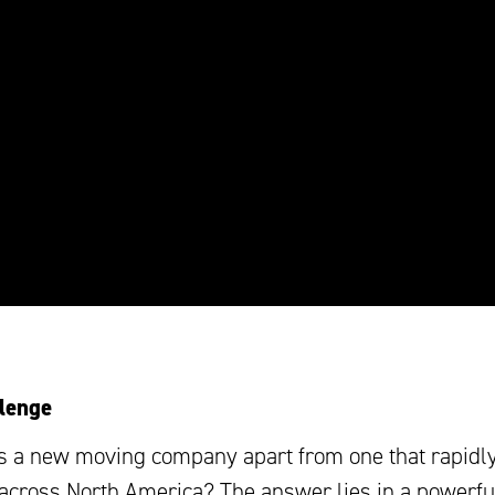
lenge
s a new moving company apart from one that rapidl
across North America? The answer lies in a powerfu