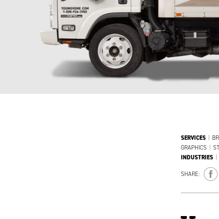
SERVICES
|
BR
GRAPHICS
|
S
INDUSTRIES
|
SHARE: