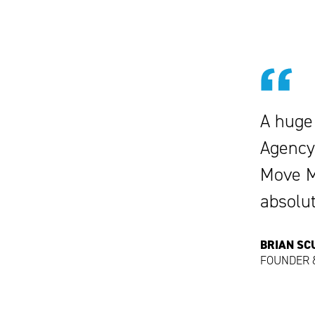
A huge
Agency
Move Me
absolu
BRIAN S
FOUNDER &