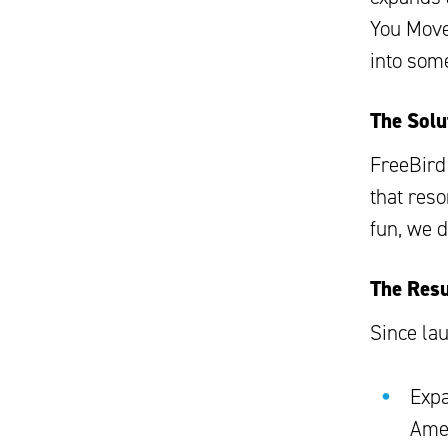
You Move
into som
The Solu
FreeBird
that res
fun, we 
The Resu
Since la
Expa
Ame