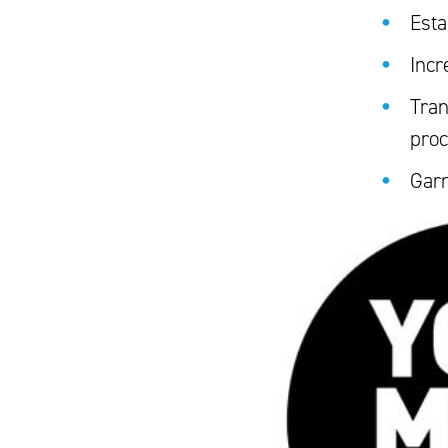
Esta
Incr
Tran
pro
Garn