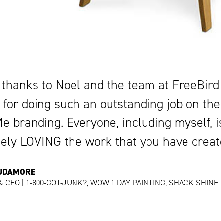
 thanks to Noel and the team at FreeBird
 for doing such an outstanding job on the
 branding. Everyone, including myself, i
tely LOVING the work that you have creat
CUDAMORE
 CEO | 1-800-GOT-JUNK?, WOW 1 DAY PAINTING, SHACK SHINE