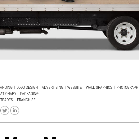
ANDING
|
LOGO DESIGN
|
ADVERTISING
|
WEBSITE
|
WALL GRAPHICS
|
PHOTOGRAPH
TATIONARY
|
PACKAGING
TRADES
|
FRANCHISE