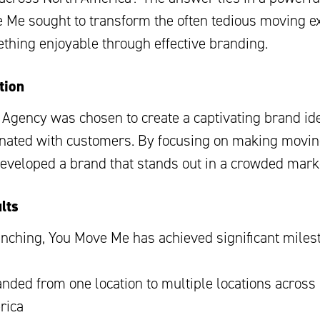
 Me sought to transform the often tedious moving e
ething enjoyable through effective branding.
tion
 Agency was chosen to create a captivating brand ide
onated with customers. By focusing on making movi
developed a brand that stands out in a crowded mark
lts
unching, You Move Me has achieved significant miles
nded from one location to multiple locations across
rica