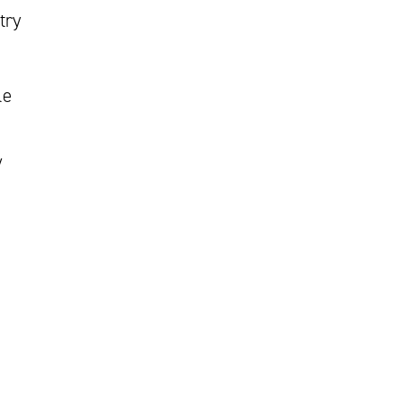
try
le
y