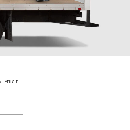
Y
|
VEHICLE