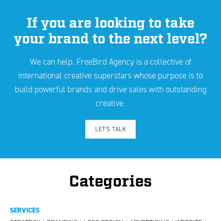
If you are looking to take
your brand to the next level?
We can help. FreeBird Agency is a collective of
international creative superstars whose purpose is to
build powerful brands and drive sales with outstanding
creative.
LET’S TALK
Categories
SERVICES