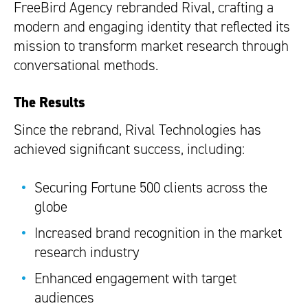
FreeBird Agency rebranded Rival, crafting a
modern and engaging identity that reflected its
mission to transform market research through
conversational methods.
The Results
Since the rebrand, Rival Technologies has
achieved significant success, including:
Securing Fortune 500 clients across the
globe
Increased brand recognition in the market
research industry
Enhanced engagement with target
audiences