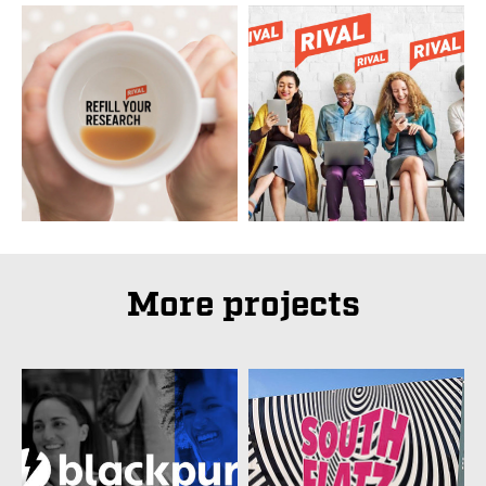
More projects