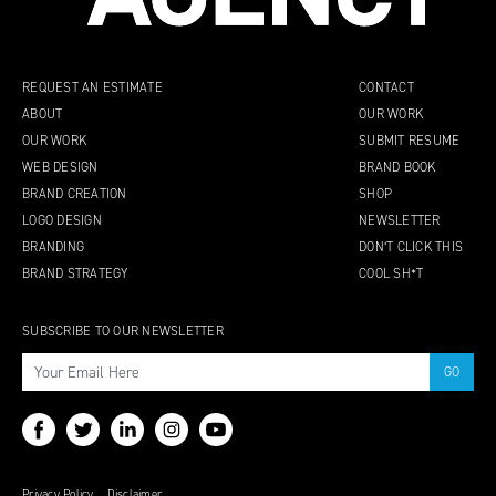
REQUEST AN ESTIMATE
CONTACT
ABOUT
OUR WORK
OUR WORK
SUBMIT RESUME
WEB DESIGN
BRAND BOOK
BRAND CREATION
SHOP
LOGO DESIGN
NEWSLETTER
BRANDING
DON’T CLICK THIS
BRAND STRATEGY
COOL SH*T
SUBSCRIBE TO OUR NEWSLETTER
Privacy Policy
Disclaimer