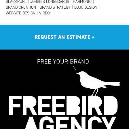
BLACKPURL
|
JOBBIES LONGBOARDS
|
HARMONIC
|
BRAND CREATION
|
BRAND STRATEGY
|
LOGO DESIGN
|
WEBSITE DESIGN
|
VIDEO
REQUEST AN ESTIMATE
»