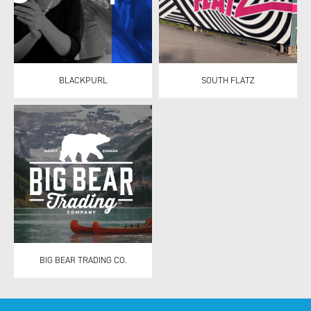
BLACKPURL
SOUTH FLATZ
BIG BEAR TRADING CO.