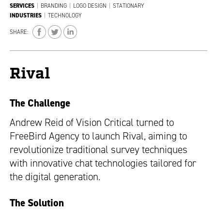
SERVICES
|
BRANDING
|
LOGO DESIGN
|
STATIONARY
INDUSTRIES
|
TECHNOLOGY
SHARE:
Rival
The Challenge
Andrew Reid of Vision Critical turned to
FreeBird Agency to launch Rival, aiming to
revolutionize traditional survey techniques
with innovative chat technologies tailored for
the digital generation.
The Solution