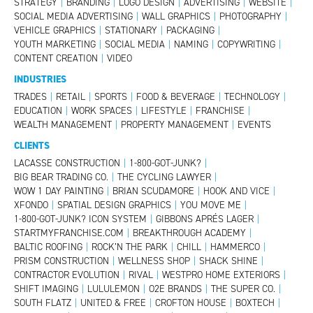
STRATEGY
|
BRANDING
|
LOGO DESIGN
|
ADVERTISING
|
WEBSITE
|
SOCIAL MEDIA ADVERTISING
|
WALL GRAPHICS
|
PHOTOGRAPHY
|
VEHICLE GRAPHICS
|
STATIONARY
|
PACKAGING
|
YOUTH MARKETING
|
SOCIAL MEDIA
|
NAMING
|
COPYWRITING
|
CONTENT CREATION
|
VIDEO
INDUSTRIES
TRADES
|
RETAIL
|
SPORTS
|
FOOD & BEVERAGE
|
TECHNOLOGY
|
EDUCATION
|
WORK SPACES
|
LIFESTYLE
|
FRANCHISE
|
WEALTH MANAGEMENT
|
PROPERTY MANAGEMENT
|
EVENTS
CLIENTS
LACASSE CONSTRUCTION
|
1-800-GOT-JUNK?
|
BIG BEAR TRADING CO.
|
THE CYCLING LAWYER
|
WOW 1 DAY PAINTING
|
BRIAN SCUDAMORE
|
HOOK AND VICE
|
XFONDO
|
SPATIAL DESIGN GRAPHICS
|
YOU MOVE ME
|
1-800-GOT-JUNK? ICON SYSTEM
|
GIBBONS APRÉS LAGER
|
STARTMYFRANCHISE.COM
|
BREAKTHROUGH ACADEMY
|
BALTIC ROOFING
|
ROCK’N THE PARK
|
CHILL
|
HAMMERCO
|
PRISM CONSTRUCTION
|
WELLNESS SHOP
|
SHACK SHINE
|
CONTRACTOR EVOLUTION
|
RIVAL
|
WESTPRO HOME EXTERIORS
|
SHIFT IMAGING
|
LULULEMON
|
O2E BRANDS
|
THE SUPER CO.
|
SOUTH FLATZ
|
UNITED & FREE
|
CROFTON HOUSE
|
BOXTECH
|