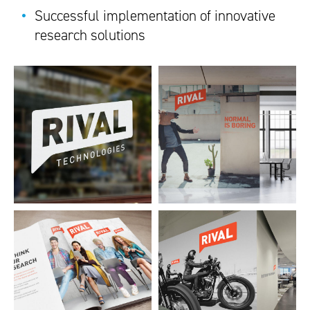
Successful implementation of innovative
research solutions