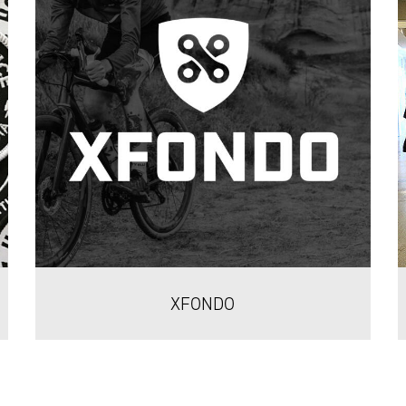
XFONDO