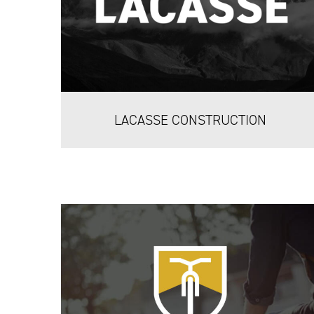
LACASSE CONSTRUCTION