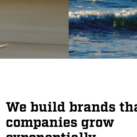
We build brands th
companies grow