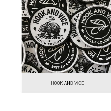
HOOK AND VICE