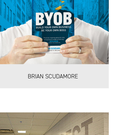
BRIAN SCUDAMORE