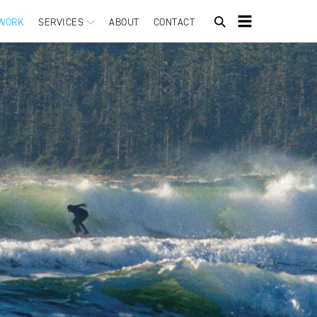
WORK
SERVICES
ABOUT
CONTACT