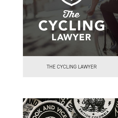
THE CYCLING LAWYER