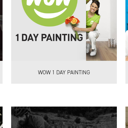
WOW 1 DAY PAINTING