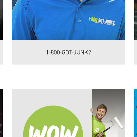
1-800-GOT-JUNK?