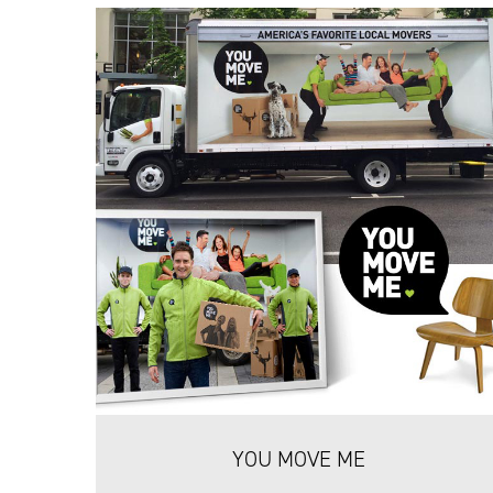
YOU MOVE ME