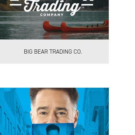
BIG BEAR TRADING CO.