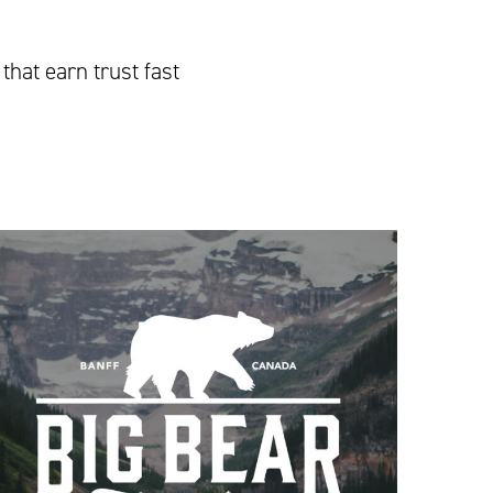
that earn trust fast