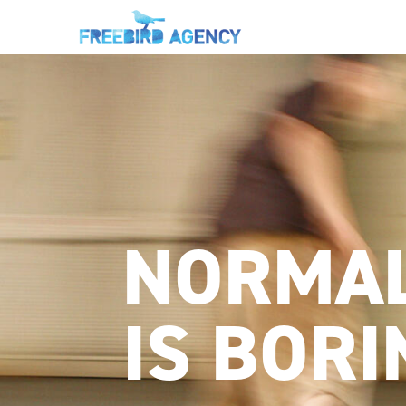
NORMA
IS BORI