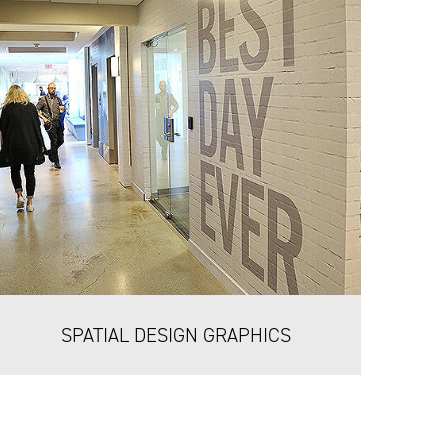
SPATIAL DESIGN GRAPHICS