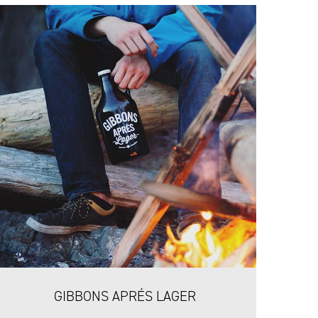
GIBBONS APRÉS LAGER