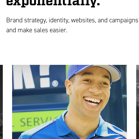
exponentially.
Brand strategy, identity, websites, and campaigns 
and make sales easier.