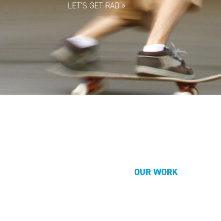
LET’S GET RAD
»
OUR WORK