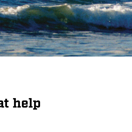
at help