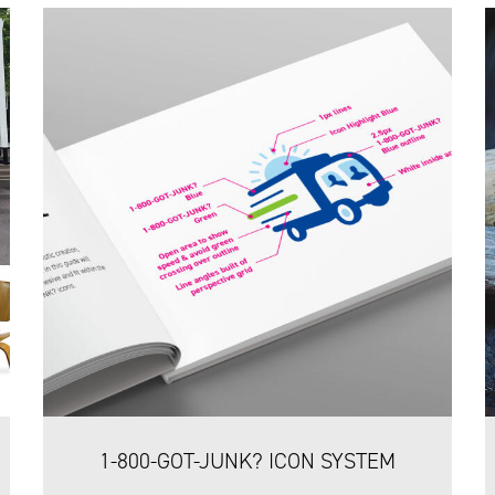
1-800-GOT-JUNK? ICON SYSTEM