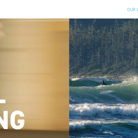
OUR 
L
NG