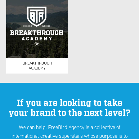
BREAKTHROUGH
ACADEMY
If you are looking to take
your brand to the next level?
We can help. FreeBird Agency is a collective of
international creative superstars whose purpose is to