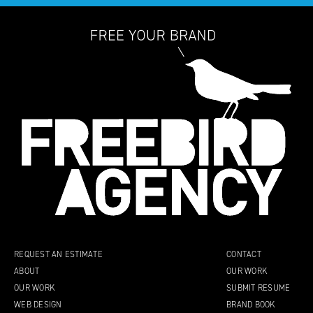
REQUEST AN ESTIMATE
CONTACT
ABOUT
OUR WORK
OUR WORK
SUBMIT RESUME
WEB DESIGN
BRAND BOOK