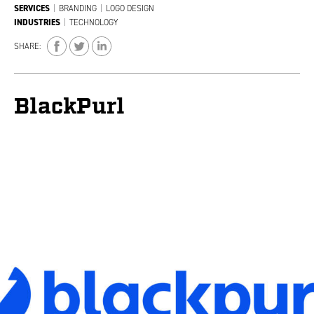
SERVICES
|
BRANDING
|
LOGO DESIGN
INDUSTRIES
|
TECHNOLOGY
SHARE:
BlackPurl