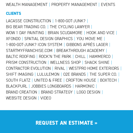
WEALTH MANAGEMENT
|
PROPERTY MANAGEMENT
|
EVENTS
CLIENTS
LACASSE CONSTRUCTION
|
1-800-GOT-JUNK?
|
BIG BEAR TRADING CO.
|
THE CYCLING LAWYER
|
WOW 1 DAY PAINTING
|
BRIAN SCUDAMORE
|
HOOK AND VICE
|
XFONDO
|
SPATIAL DESIGN GRAPHICS
|
YOU MOVE ME
|
1-800-GOT-JUNK? ICON SYSTEM
|
GIBBONS APRÉS LAGER
|
STARTMYFRANCHISE.COM
|
BREAKTHROUGH ACADEMY
|
BALTIC ROOFING
|
ROCK’N THE PARK
|
CHILL
|
HAMMERCO
|
PRISM CONSTRUCTION
|
WELLNESS SHOP
|
SHACK SHINE
|
CONTRACTOR EVOLUTION
|
RIVAL
|
WESTPRO HOME EXTERIORS
|
SHIFT IMAGING
|
LULULEMON
|
O2E BRANDS
|
THE SUPER CO.
|
SOUTH FLATZ
|
UNITED & FREE
|
CROFTON HOUSE
|
BOXTECH
|
BLACKPURL
|
JOBBIES LONGBOARDS
|
HARMONIC
|
BRAND CREATION
|
BRAND STRATEGY
|
LOGO DESIGN
|
WEBSITE DESIGN
|
VIDEO
REQUEST AN ESTIMATE
»