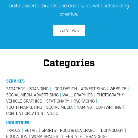
build powerful brands and drive sales with outstanding
creative.
LET’S TALK
Categories
SERVICES
STRATEGY
|
BRANDING
|
LOGO DESIGN
|
ADVERTISING
|
WEBSITE
|
SOCIAL MEDIA ADVERTISING
|
WALL GRAPHICS
|
PHOTOGRAPHY
|
VEHICLE GRAPHICS
|
STATIONARY
|
PACKAGING
|
YOUTH MARKETING
|
SOCIAL MEDIA
|
NAMING
|
COPYWRITING
|
CONTENT CREATION
|
VIDEO
INDUSTRIES
TRADES
|
RETAIL
|
SPORTS
|
FOOD & BEVERAGE
|
TECHNOLOGY
|
EDUCATION
|
WORK SPACES
|
LIFESTYLE
|
FRANCHISE
|