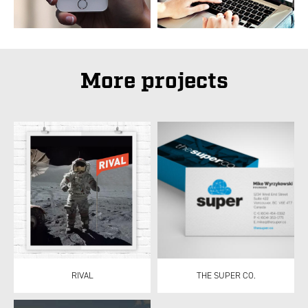
More projects
RIVAL
THE SUPER CO.