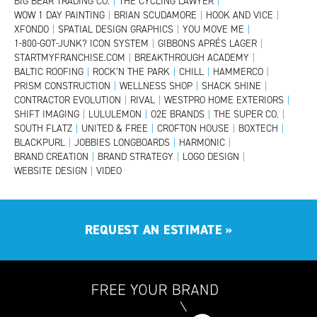
BIG BEAR TRADING CO.
|
THE CYCLING LAWYER
|
WOW 1 DAY PAINTING
|
BRIAN SCUDAMORE
|
HOOK AND VICE
|
XFONDO
|
SPATIAL DESIGN GRAPHICS
|
YOU MOVE ME
|
1-800-GOT-JUNK? ICON SYSTEM
|
GIBBONS APRÉS LAGER
|
STARTMYFRANCHISE.COM
|
BREAKTHROUGH ACADEMY
|
BALTIC ROOFING
|
ROCK’N THE PARK
|
CHILL
|
HAMMERCO
|
PRISM CONSTRUCTION
|
WELLNESS SHOP
|
SHACK SHINE
|
CONTRACTOR EVOLUTION
|
RIVAL
|
WESTPRO HOME EXTERIORS
|
SHIFT IMAGING
|
LULULEMON
|
O2E BRANDS
|
THE SUPER CO.
|
SOUTH FLATZ
|
UNITED & FREE
|
CROFTON HOUSE
|
BOXTECH
|
BLACKPURL
|
JOBBIES LONGBOARDS
|
HARMONIC
|
BRAND CREATION
|
BRAND STRATEGY
|
LOGO DESIGN
|
WEBSITE DESIGN
|
VIDEO
REQUEST AN ESTIMATE
»