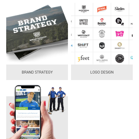
BRAND STRATEGY
LOGO DESIGN