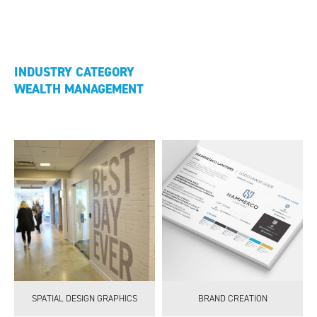
INDUSTRY CATEGORY
WEALTH MANAGEMENT
SPATIAL DESIGN GRAPHICS
BRAND CREATION