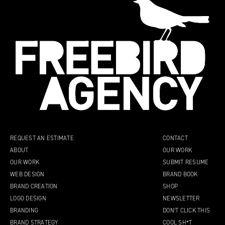
REQUEST AN ESTIMATE
CONTACT
ABOUT
OUR WORK
OUR WORK
SUBMIT RESUME
WEB DESIGN
BRAND BOOK
BRAND CREATION
SHOP
LOGO DESIGN
NEWSLETTER
BRANDING
DON’T CLICK THIS
BRAND STRATEGY
COOL SH*T