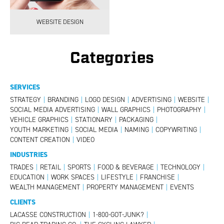
WEBSITE DESIGN
Categories
SERVICES
STRATEGY
|
BRANDING
|
LOGO DESIGN
|
ADVERTISING
|
WEBSITE
|
SOCIAL MEDIA ADVERTISING
|
WALL GRAPHICS
|
PHOTOGRAPHY
|
VEHICLE GRAPHICS
|
STATIONARY
|
PACKAGING
|
YOUTH MARKETING
|
SOCIAL MEDIA
|
NAMING
|
COPYWRITING
|
CONTENT CREATION
|
VIDEO
INDUSTRIES
TRADES
|
RETAIL
|
SPORTS
|
FOOD & BEVERAGE
|
TECHNOLOGY
|
EDUCATION
|
WORK SPACES
|
LIFESTYLE
|
FRANCHISE
|
WEALTH MANAGEMENT
|
PROPERTY MANAGEMENT
|
EVENTS
CLIENTS
LACASSE CONSTRUCTION
|
1-800-GOT-JUNK?
|