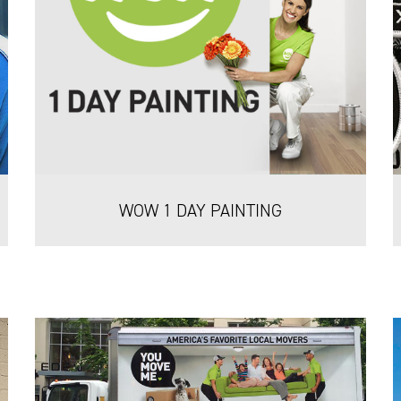
WOW 1 DAY PAINTING