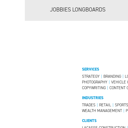
JOBBIES LONGBOARDS
SERVICES
STRATEGY
|
BRANDING
|
L
PHOTOGRAPHY
|
VEHICLE 
COPYWRITING
|
CONTENT 
INDUSTRIES
TRADES
|
RETAIL
|
SPORT
WEALTH MANAGEMENT
|
CLIENTS
LACASSE CONSTRUCTION
|