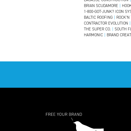
BRIAN SCUDAMORE
|
HOOK
1-800-GOT-JUNK? ICON S
BALTIC ROOFING
|
ROCK’N
CONTRACTOR EVOLUTION
|
THE SUPER CO.
|
SOUTH F
HARMONIC
|
BRAND CREAT