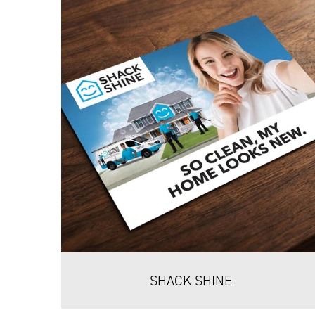
SHACK SHINE