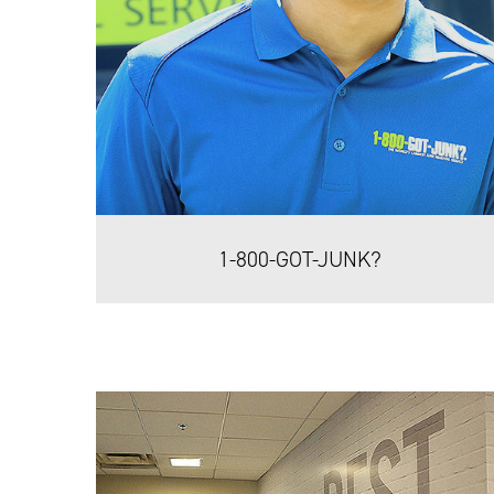
1-800-GOT-JUNK?