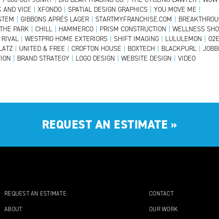
 AND VICE
|
XFONDO
|
SPATIAL DESIGN GRAPHICS
|
YOU MOVE ME
|
YSTEM
|
GIBBONS APRÉS LAGER
|
STARTMYFRANCHISE.COM
|
BREAKTHROU
 THE PARK
|
CHILL
|
HAMMERCO
|
PRISM CONSTRUCTION
|
WELLNESS SH
RIVAL
|
WESTPRO HOME EXTERIORS
|
SHIFT IMAGING
|
LULULEMON
|
O2
LATZ
|
UNITED & FREE
|
CROFTON HOUSE
|
BOXTECH
|
BLACKPURL
|
JOBB
ION
|
BRAND STRATEGY
|
LOGO DESIGN
|
WEBSITE DESIGN
|
VIDEO
REQUEST AN ESTIMATE
»
REQUEST AN ESTIMATE
CONTACT
ABOUT
OUR WORK