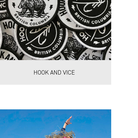
HOOK AND VICE