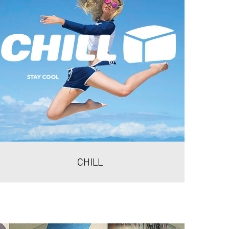
CHILL