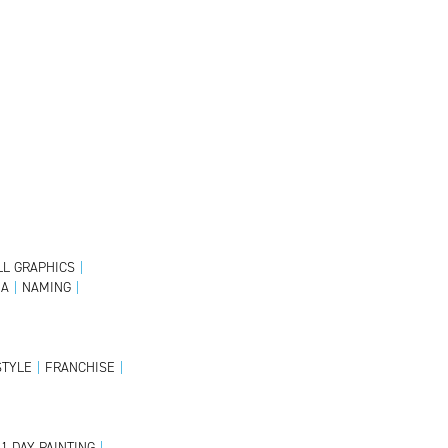
L GRAPHICS
|
IA
|
NAMING
|
STYLE
|
FRANCHISE
|
1 DAY PAINTING
|