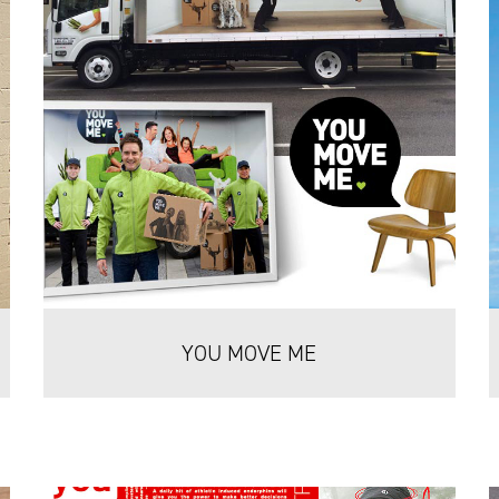
YOU MOVE ME