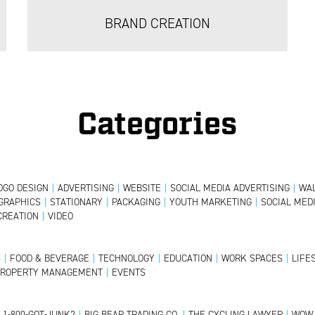
BRAND CREATION
Categories
OGO DESIGN
|
ADVERTISING
|
WEBSITE
|
SOCIAL MEDIA ADVERTISING
|
WAL
GRAPHICS
|
STATIONARY
|
PACKAGING
|
YOUTH MARKETING
|
SOCIAL MED
CREATION
|
VIDEO
S
|
FOOD & BEVERAGE
|
TECHNOLOGY
|
EDUCATION
|
WORK SPACES
|
LIFE
PROPERTY MANAGEMENT
|
EVENTS
1-800-GOT-JUNK?
|
BIG BEAR TRADING CO.
|
THE CYCLING LAWYER
|
WOW 