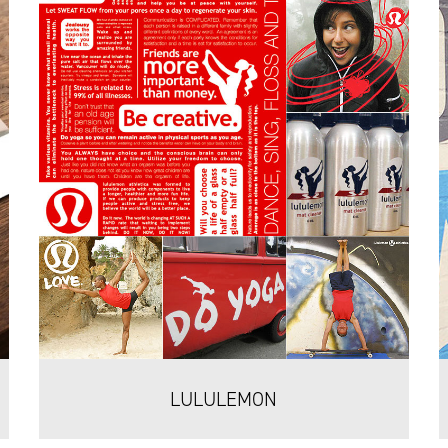
LULULEMON