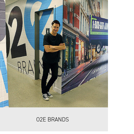
O2E BRANDS