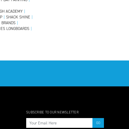
GH ACADEMY
|
OP
|
SHACK SHINE
|
E BRANDS
|
IES LONGBOARDS
|
SUBSCRIBE TO OUR NEWSLETTER