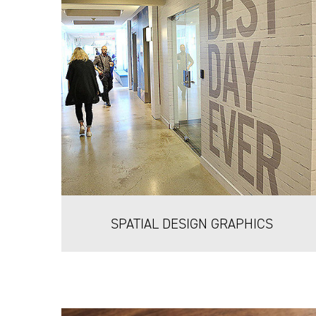
SPATIAL DESIGN GRAPHICS