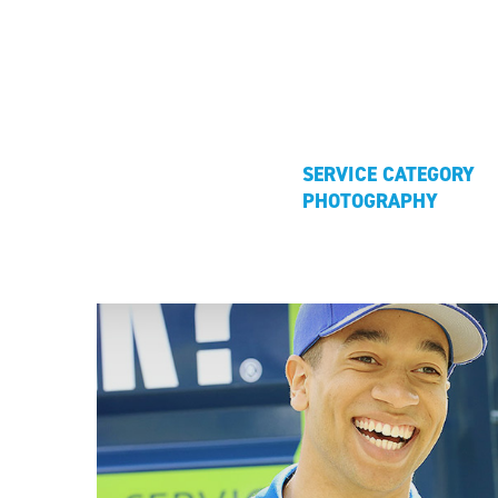
SERVICE CATEGORY
PHOTOGRAPHY