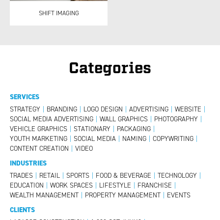
SHIFT IMAGING
Categories
SERVICES
STRATEGY
|
BRANDING
|
LOGO DESIGN
|
ADVERTISING
|
WEBSITE
|
SOCIAL MEDIA ADVERTISING
|
WALL GRAPHICS
|
PHOTOGRAPHY
|
VEHICLE GRAPHICS
|
STATIONARY
|
PACKAGING
|
YOUTH MARKETING
|
SOCIAL MEDIA
|
NAMING
|
COPYWRITING
|
CONTENT CREATION
|
VIDEO
INDUSTRIES
TRADES
|
RETAIL
|
SPORTS
|
FOOD & BEVERAGE
|
TECHNOLOGY
|
EDUCATION
|
WORK SPACES
|
LIFESTYLE
|
FRANCHISE
|
WEALTH MANAGEMENT
|
PROPERTY MANAGEMENT
|
EVENTS
CLIENTS