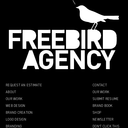
REQUEST AN ESTIMATE
CONTACT
ABOUT
OUR WORK
OUR WORK
SUBMIT RESUME
WEB DESIGN
BRAND BOOK
BRAND CREATION
SHOP
LOGO DESIGN
NEWSLETTER
BRANDING
DON’T CLICK THIS