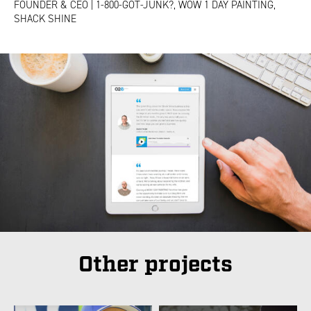
FOUNDER & CEO | 1-800-GOT-JUNK?, WOW 1 DAY PAINTING,
SHACK SHINE
Other projects