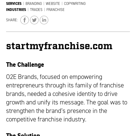
SERVICES
|
BRANDING
|
WEBSITE
|
COPYWRITING
INDUSTRIES
|
TRADES
|
FRANCHISE
SHARE:
startmyfranchise.com
The Challenge
O2E Brands, focused on empowering
entrepreneurs through its family of franchise
brands, needed a cohesive identity to drive
growth and unify its message. The goal was to
strengthen the brand’s presence in the
competitive franchise industry.
The Solution