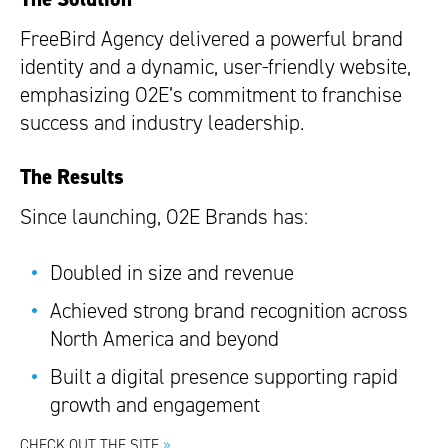
FreeBird Agency delivered a powerful brand
identity and a dynamic, user-friendly website,
emphasizing O2E’s commitment to franchise
success and industry leadership.
The Results
Since launching, O2E Brands has:
Doubled in size and revenue
Achieved strong brand recognition across
North America and beyond
Built a digital presence supporting rapid
growth and engagement
CHECK OUT THE SITE
»