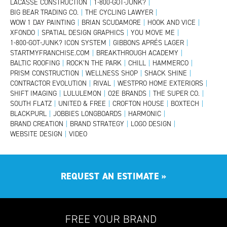
LACASSE CONSTRUCTION
|
1-800-GOT-JUNK?
|
BIG BEAR TRADING CO.
|
THE CYCLING LAWYER
|
WOW 1 DAY PAINTING
|
BRIAN SCUDAMORE
|
HOOK AND VICE
|
XFONDO
|
SPATIAL DESIGN GRAPHICS
|
YOU MOVE ME
|
1-800-GOT-JUNK? ICON SYSTEM
|
GIBBONS APRÉS LAGER
|
STARTMYFRANCHISE.COM
|
BREAKTHROUGH ACADEMY
|
BALTIC ROOFING
|
ROCK’N THE PARK
|
CHILL
|
HAMMERCO
|
PRISM CONSTRUCTION
|
WELLNESS SHOP
|
SHACK SHINE
|
CONTRACTOR EVOLUTION
|
RIVAL
|
WESTPRO HOME EXTERIORS
|
SHIFT IMAGING
|
LULULEMON
|
O2E BRANDS
|
THE SUPER CO.
|
SOUTH FLATZ
|
UNITED & FREE
|
CROFTON HOUSE
|
BOXTECH
|
BLACKPURL
|
JOBBIES LONGBOARDS
|
HARMONIC
|
BRAND CREATION
|
BRAND STRATEGY
|
LOGO DESIGN
|
WEBSITE DESIGN
|
VIDEO
REQUEST AN ESTIMATE
»