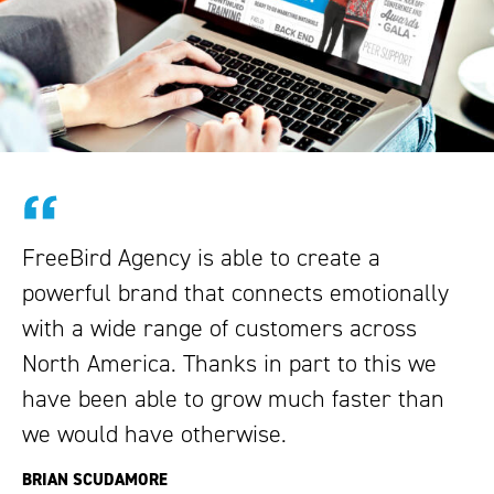
FreeBird Agency is able to create a
powerful brand that connects emotionally
with a wide range of customers across
North America. Thanks in part to this we
have been able to grow much faster than
we would have otherwise.
BRIAN SCUDAMORE