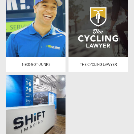
1-800-GOT-JUNK?
THE CYCLING LAWYER