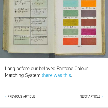
Long before our beloved Pantone Colour
Matching System
there was this
.
«
PREVIOUS ARTICLE
NEXT ARTICLE
»