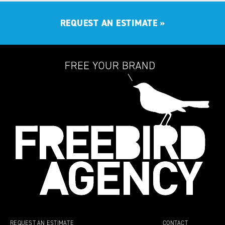
REQUEST AN ESTIMATE
»
REQUEST AN ESTIMATE
CONTACT