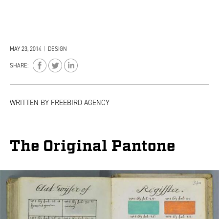
MAY 23, 2014
|
DESIGN
SHARE:
WRITTEN BY
FREEBIRD AGENCY
The Original Pantone