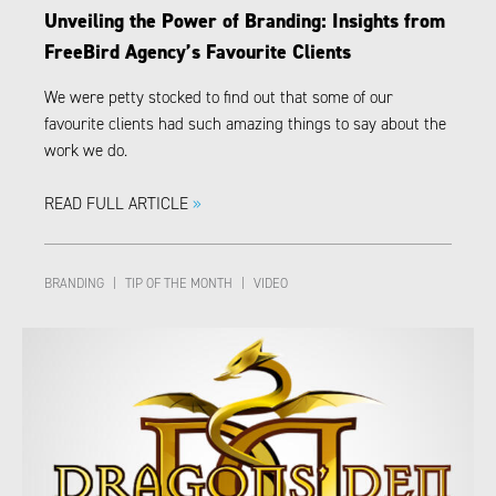
Unveiling the Power of Branding: Insights from
FreeBird Agency’s Favourite Clients
We were petty stocked to find out that some of our
favourite clients had such amazing things to say about the
work we do.
READ FULL ARTICLE
»
BRANDING
|
TIP OF THE MONTH
|
VIDEO