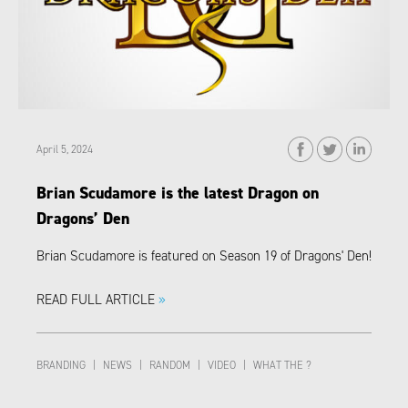
April 5, 2024
Brian Scudamore is the latest Dragon on
Dragons’ Den
Brian Scudamore is featured on Season 19 of Dragons' Den!
READ FULL ARTICLE
»
BRANDING
|
NEWS
|
RANDOM
|
VIDEO
|
WHAT THE ?