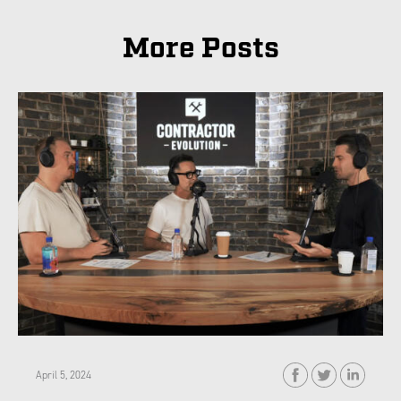
More Posts
April 5, 2024