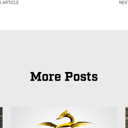
 ARTICLE
NEX
More Posts