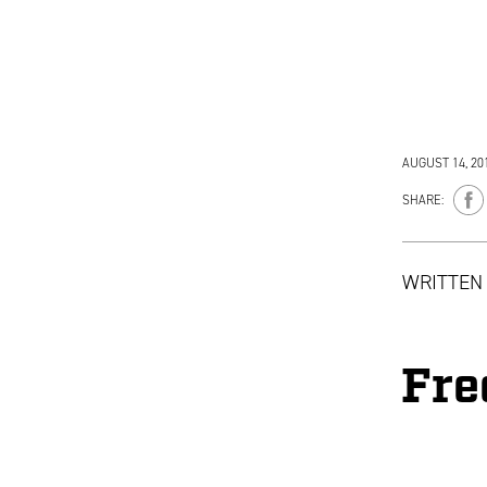
AUGUST 14, 20
SHARE:
WRITTEN
Fre