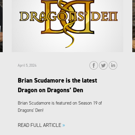
April 5, 2024
Brian Scudamore is the latest
Dragon on Dragons’ Den
Brian Scudamore is featured on Season 19 of
Dragons' Den!
READ FULL ARTICLE
»