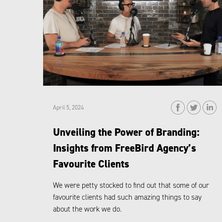
April 5, 2024
Unveiling the Power of Branding:
Insights from FreeBird Agency’s
Favourite Clients
We were petty stocked to find out that some of our
favourite clients had such amazing things to say
about the work we do.