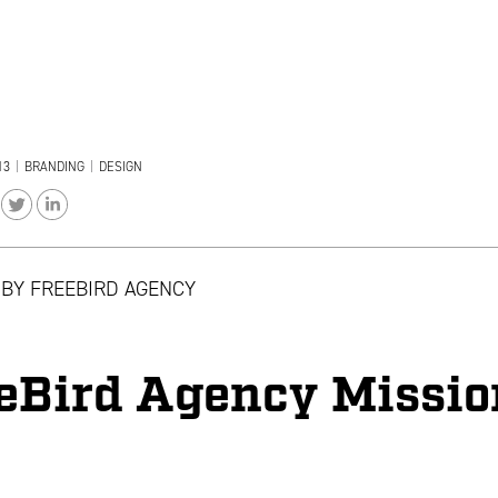
13
|
BRANDING
|
DESIGN
 BY
FREEBIRD AGENCY
eBird Agency Missio