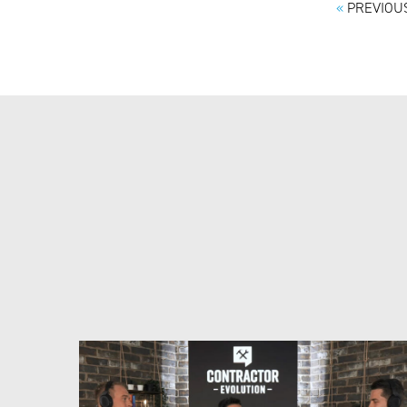
«
PREVIOUS