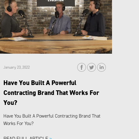
January 23, 2022
Have You Built A Powerful
Contracting Brand That Works For
You?
Have You Built A Powerful Contracting Brand That
Works For You?
READ FULL ARTICLE
»