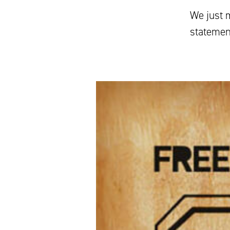
We just 
statemen