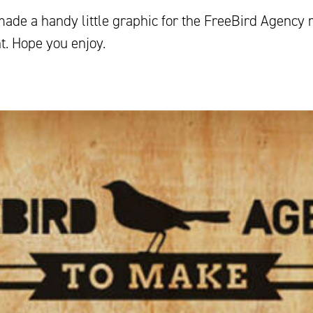
made a handy little graphic for the FreeBird Agency 
t. Hope you enjoy.