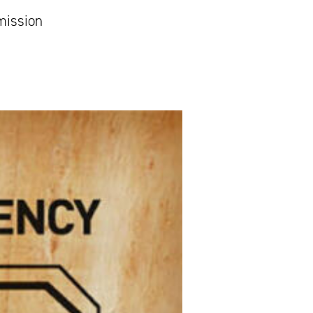
mission