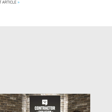
T ARTICLE
»