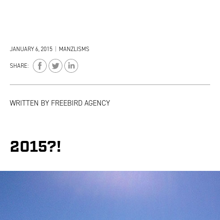
JANUARY 6, 2015
|
MANZLISMS
SHARE:
WRITTEN BY
FREEBIRD AGENCY
2015?!