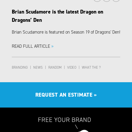
Brian Scudamore is the latest Dragon on
Dragons’ Den
Brian Scudamore is featured on Season 19 of Dragons' Den!
READ FULL ARTICLE
»
BRANDING
|
NEWS
|
RANDOM
|
VIDEO
|
WHAT THE ?
REQUEST AN ESTIMATE
»