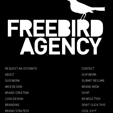
REQUEST AN ESTIMATE
CONTACT
ABOUT
OUR WORK
OUR WORK
SUBMIT RESUME
WEB DESIGN
BRAND BOOK
BRAND CREATION
SHOP
LOGO DESIGN
NEWSLETTER
BRANDING
DON’T CLICK THIS
BRAND STRATEGY
COOL SH*T