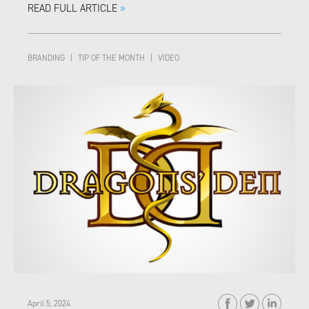
READ FULL ARTICLE
»
BRANDING
|
TIP OF THE MONTH
|
VIDEO
April 5, 2024