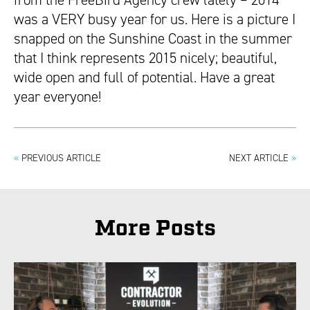
from the FreeBird Agency crew lately – 2014
was a VERY busy year for us. Here is a picture I
snapped on the Sunshine Coast in the summer
that I think represents 2015 nicely; beautiful,
wide open and full of potential. Have a great
year everyone!
«
PREVIOUS ARTICLE
NEXT ARTICLE
»
More Posts