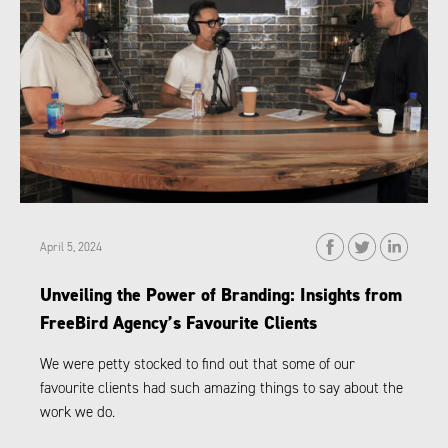
April 5, 2024
Unveiling the Power of Branding: Insights from
FreeBird Agency’s Favourite Clients
We were petty stocked to find out that some of our
favourite clients had such amazing things to say about the
work we do.