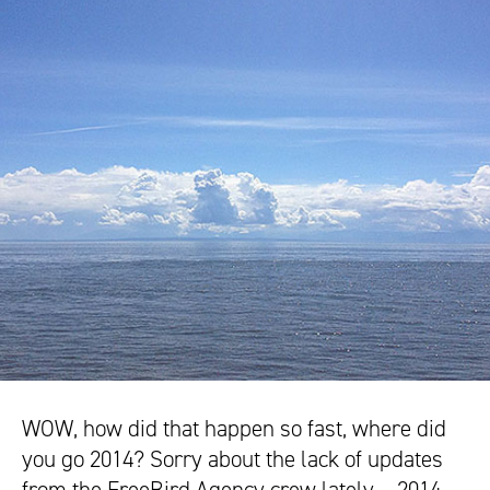
WOW, how did that happen so fast, where did
you go 2014? Sorry about the lack of updates