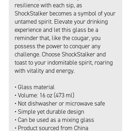
resilience with each sip, as
ShockStalker becomes a symbol of your
untamed spirit. Elevate your drinking
experience and let this glass be a
reminder that, like the cougar, you
possess the power to conquer any
challenge. Choose ShockStalker and
toast to your indomitable spirit, roaring
with vitality and energy.
• Glass material
• Volume: 16 oz (473 ml)
• Not dishwasher or microwave safe
• Simple yet durable design
• Can be used as a mixing glass
• Product sourced from China