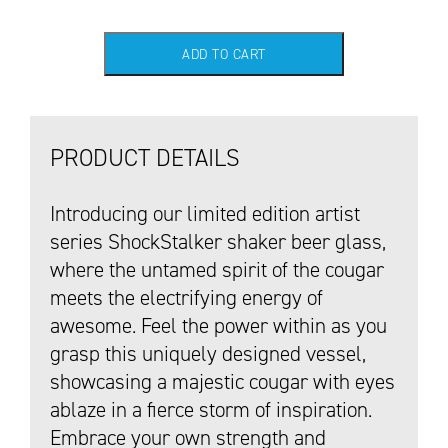
ADD TO CART
PRODUCT DETAILS
Introducing our limited edition artist
series ShockStalker shaker beer glass,
where the untamed spirit of the cougar
meets the electrifying energy of
awesome. Feel the power within as you
grasp this uniquely designed vessel,
showcasing a majestic cougar with eyes
ablaze in a fierce storm of inspiration.
Embrace your own strength and