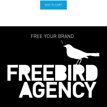
ADD TO CART