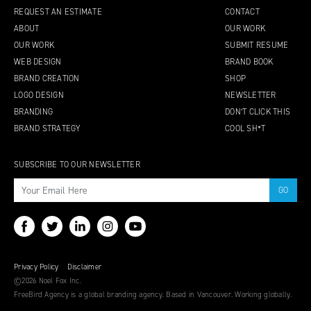
REQUEST AN ESTIMATE
CONTACT
ABOUT
OUR WORK
OUR WORK
SUBMIT RESUME
WEB DESIGN
BRAND BOOK
BRAND CREATION
SHOP
LOGO DESIGN
NEWSLETTER
BRANDING
DON’T CLICK THIS
BRAND STRATEGY
COOL SH*T
SUBSCRIBE TO OUR NEWSLETTER
Privacy Policy
Disclaimer
©2026 Noel Fox Inc.
FreeBird Agency is a global branding agency. Based in Vancouver. Working globally.