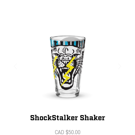
ShockStalker Shaker
CAD $
50.00