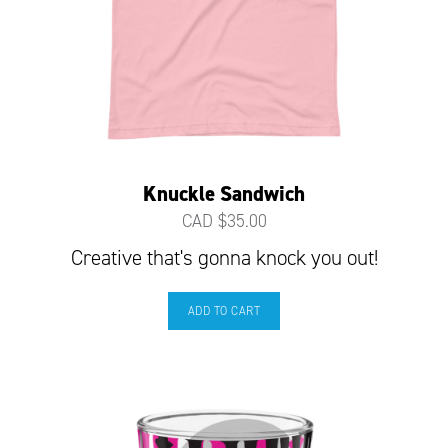
Knuckle Sandwich
CAD $
35.00
Creative that's gonna knock you out!
ADD TO CART