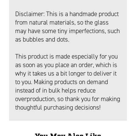
Disclaimer: This is a handmade product
from natural materials, so the glass
may have some tiny imperfections, such
as bubbles and dots.
This product is made especially for you
as soon as you place an order, which is
why it takes us a bit longer to deliver it
to you. Making products on demand
instead of in bulk helps reduce
overproduction, so thank you for making
thoughtful purchasing decisions!