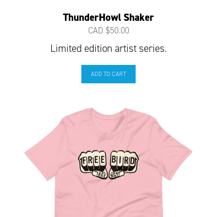
ThunderHowl Shaker
CAD $
50.00
Limited edition artist series.
ADD TO CART