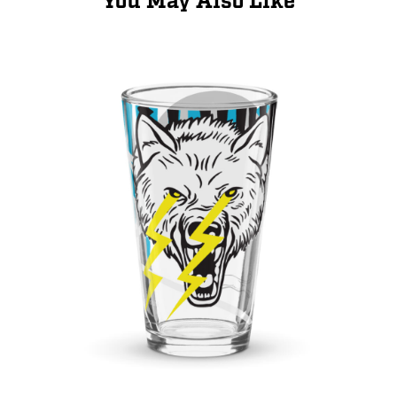
You May Also Like