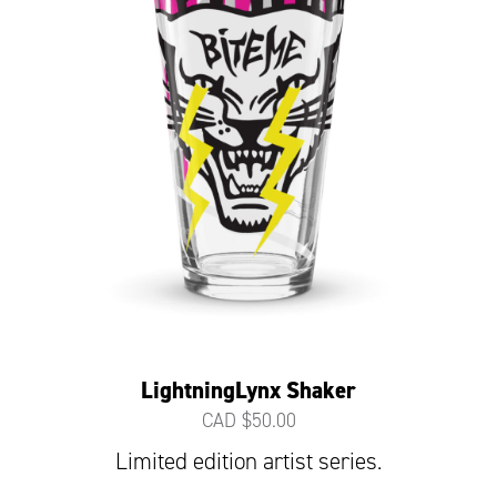
LightningLynx Shaker
CAD $
50.00
Limited edition artist series.